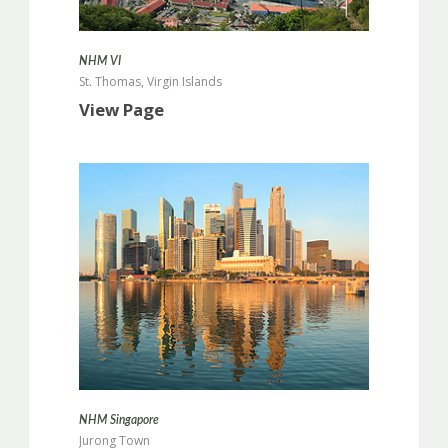
more info
NHM VI
St. Thomas, Virgin Islands
View Page
more info
NHM Singapore
Jurong Town