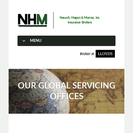
Nausch, Hogan & Murray, Inc.
Insurance Brokers
MENU
SKIP TO CONTENT
OUR GLOBAL SERVICING
OFFICES