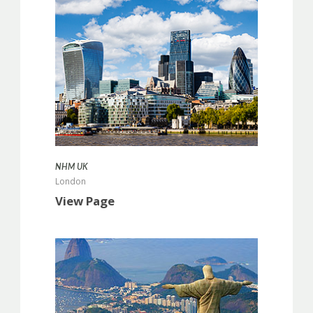
more info
NHM UK
London
View Page