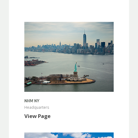
more info
NHM NY
Headquarters
View Page