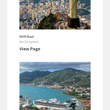
more info
NHM Brazil
Rio De Janeiro
View Page