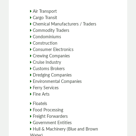
Air Transport
Cargo Transit
Chemical Manufacturers / Traders
Commodity Traders
Condominiums
Construction
Consumer Electronics
Crewing Companies
Cruise Industry
Customs Brokers
Dredging Companies
Environmental Companies
Ferry Services
Fine Arts
Floatels
Food Processing
Freight Forwarders
Government Entities
Hull & Machinery (Blue and Brown
Water)