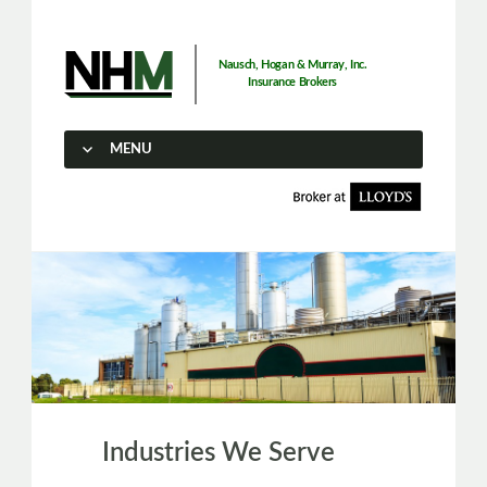
Nausch, Hogan & Murray, Inc.
Insurance Brokers
MENU
SKIP TO CONTENT
Industries We Serve