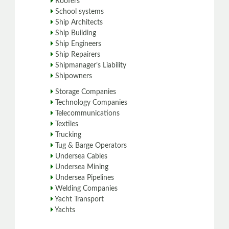
Roofers
School systems
Ship Architects
Ship Building
Ship Engineers
Ship Repairers
Shipmanager’s Liability
Shipowners
Storage Companies
Technology Companies
Telecommunications
Textiles
Trucking
Tug & Barge Operators
Undersea Cables
Undersea Mining
Undersea Pipelines
Welding Companies
Yacht Transport
Yachts