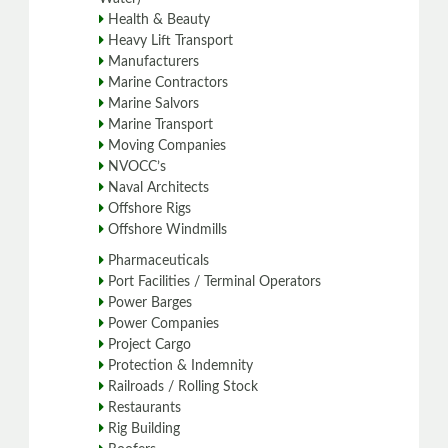
Health & Beauty
Heavy Lift Transport
Manufacturers
Marine Contractors
Marine Salvors
Marine Transport
Moving Companies
NVOCC’s
Naval Architects
Offshore Rigs
Offshore Windmills
Pharmaceuticals
Port Facilities / Terminal Operators
Power Barges
Power Companies
Project Cargo
Protection & Indemnity
Railroads / Rolling Stock
Restaurants
Rig Building